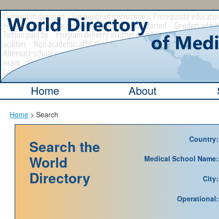
Home
About
Home
> Search
Country:
Search the
World
Medical School Name:
Directory
City:
Operational: