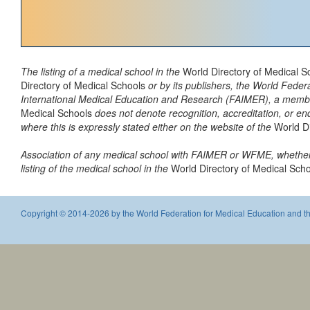
The listing of a medical school in the
World Directory of Medical 
Directory of Medical Schools
or by its publishers, the World Fede
International Medical Education and Research (FAIMER), a member of
Medical Schools
does not denote recognition, accreditation, or e
where this is expressly stated either on the website of the
World D
Association of any medical school with FAIMER or WFME, whether 
listing of the medical school in the
World Directory of Medical Sch
Copyright © 2014-2026 by the World Federation for Medical Education and th