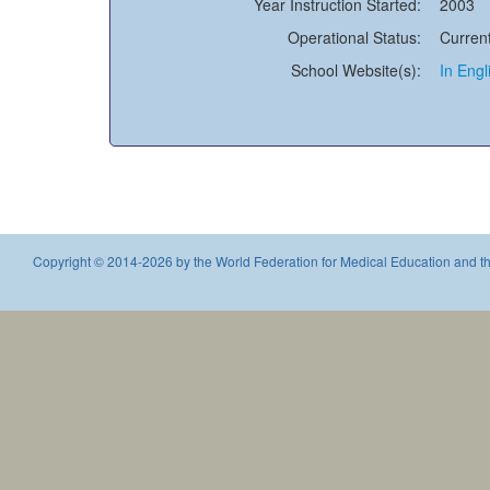
Year Instruction Started:
2003
Operational Status:
Current
School Website(s):
In Engl
Copyright © 2014-2026 by the World Federation for Medical Education and th