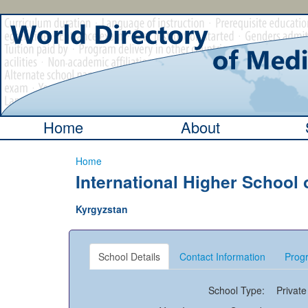
Home
About
Home
International Higher School 
Kyrgyzstan
School Details
Contact Information
Progr
School Type:
Private