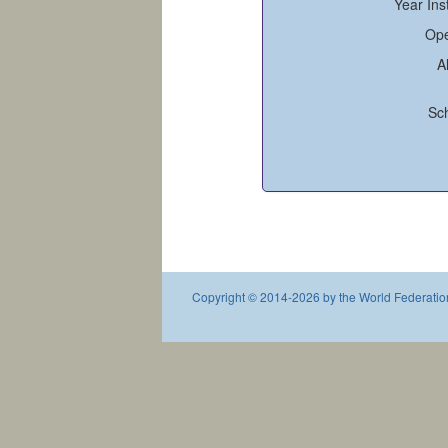
Year Ins
Ope
A
Sc
Copyright © 2014-2026 by the World Federation