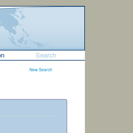
on
Search
New Search