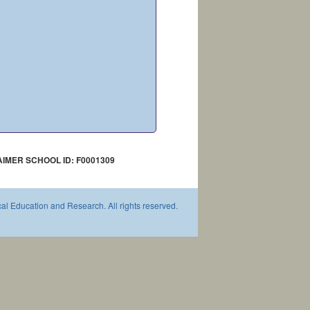
AIMER SCHOOL ID: F0001309
l Education and Research. All rights reserved.