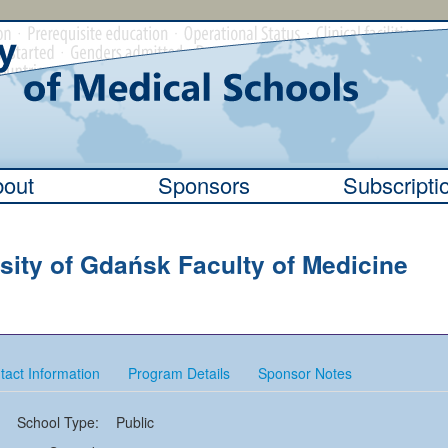
out
Sponsors
Subscripti
sity of Gdańsk Faculty of Medicine
tact Information
Program Details
Sponsor Notes
School Type:
Public