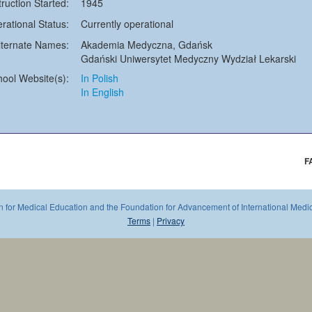
truction Started:
1945
rational Status:
Currently operational
lternate Names:
Akademia Medyczna, Gdańsk
Gdański Uniwersytet Medyczny Wydział Lekarski
hool Website(s):
In Polish
In English
F
 for Medical Education and the Foundation for Advancement of International Medica
Terms
|
Privacy