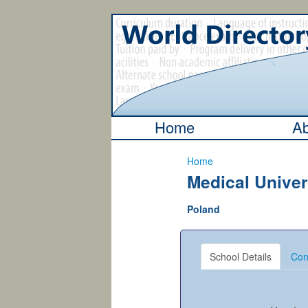
Home
Ab
Home
Medical Univer
Poland
School Details
Con