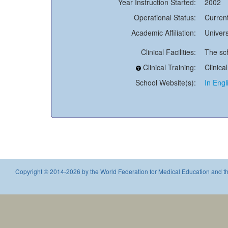
Year Instruction Started:
2002
Operational Status:
Current
Academic Affiliation:
Univers
Clinical Facilities:
The sch
Clinical Training:
Clinica
School Website(s):
In Engl
Copyright © 2014-2026 by the World Federation for Medical Education and th