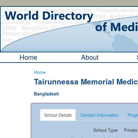
Home
About
Home
Tairunnessa Memorial Medica
Bangladesh
School Details
Contact Information
Progr
School Type:
Private