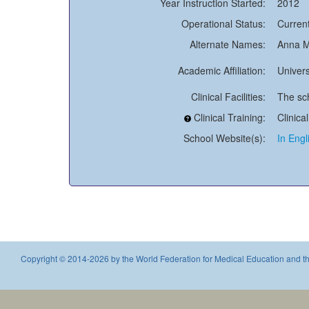
Year Instruction Started:
2012
Operational Status:
Current
Alternate Names:
Anna M
Academic Affiliation:
Univers
Clinical Facilities:
The sch
Clinical Training:
Clinica
School Website(s):
In Engl
Copyright © 2014-2026 by the World Federation for Medical Education and th