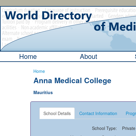
Home
About
Home
Anna Medical College
Mauritius
School Details
Contact Information
Progr
School Type:
Private