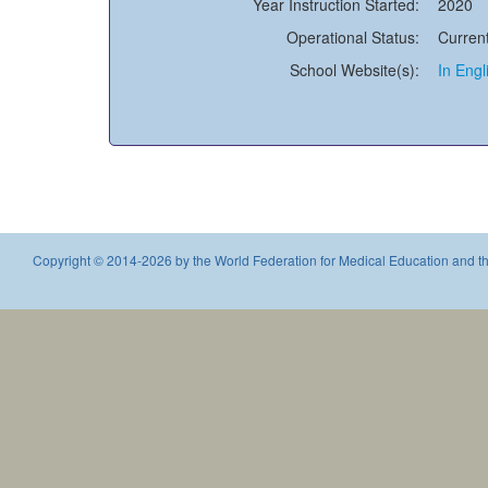
Year Instruction Started:
2020
Operational Status:
Current
School Website(s):
In Engl
Copyright © 2014-2026 by the World Federation for Medical Education and th