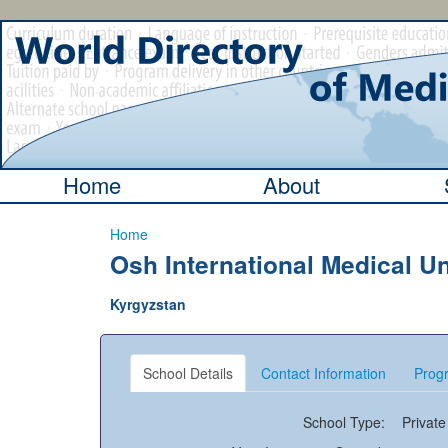
Home
About
Home
Osh International Medical Un
Kyrgyzstan
School Details
Contact Information
Progr
School Type:
Private